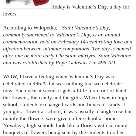
Today is Valentine’s Day, a day for
lovers.
According to Wikipedia,
“Saint Valentine’s Day,
commonly shortened to Valentine’s Day, is an annual
commemoration held on February 14 celebrating love and
affection between intimate companions. The day is named
after one or more early Christian martyrs, Saint Valentine,
and was established by Pope Gelasius I in 496 AD.”
WOW, I have a feeling when Valentine’s Day was
celebrated in 496 AD it was nothing like we celebrate
now. Each year it seems it gets a little more out of hand -
the flowers, the candy and the gifts. When I was in high
school, students exchanged cards and boxes of candy. If
you got a flower at school, it was usually a single rose but
mainly the flowers were given after school at home.
Nowdays, high schools look like a florists with so many
bouquets of flowers being sent by the students to other