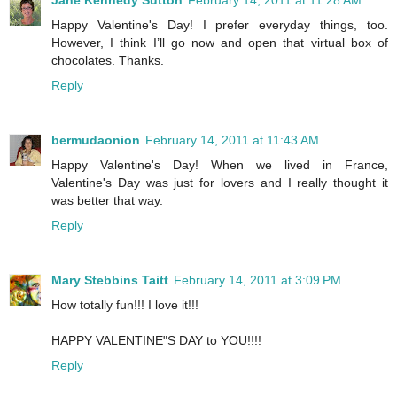
Jane Kennedy Sutton
February 14, 2011 at 11:28 AM
Happy Valentine's Day! I prefer everyday things, too.
However, I think I’ll go now and open that virtual box of
chocolates. Thanks.
Reply
bermudaonion
February 14, 2011 at 11:43 AM
Happy Valentine's Day! When we lived in France,
Valentine's Day was just for lovers and I really thought it
was better that way.
Reply
Mary Stebbins Taitt
February 14, 2011 at 3:09 PM
How totally fun!!! I love it!!!
HAPPY VALENTINE"S DAY to YOU!!!!
Reply