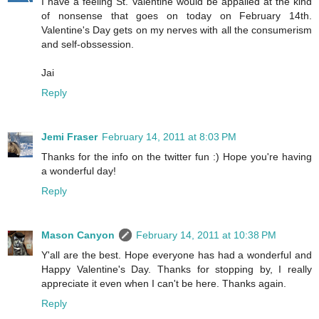
I have a feeling St. Valentine would be appalled at the kind
of nonsense that goes on today on February 14th.
Valentine's Day gets on my nerves with all the consumerism
and self-obssession.
Jai
Reply
Jemi Fraser
February 14, 2011 at 8:03 PM
Thanks for the info on the twitter fun :) Hope you're having
a wonderful day!
Reply
Mason Canyon
February 14, 2011 at 10:38 PM
Y'all are the best. Hope everyone has had a wonderful and
Happy Valentine's Day. Thanks for stopping by, I really
appreciate it even when I can't be here. Thanks again.
Reply