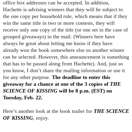
office box addresses can be accepted. In addition,
Hachette is advising winners that they will be subject to
the one copy per household rule, which means that if they
win the same title in two or more contests, they will
receive only one copy of the title (or one set in the case of
grouped giveaways) in the mail. (Winners here have
always be great about letting me know if they have
already won the book somewhere else so another winner
can be selected. However, this announcement is something
that has to be passed along from Hachette). And, just so
you know, I don’t share the mailing information or use it
for any other purpose.
The deadline to enter this
giveaway for a chance at one of the 3 copies of
THE
SCIENCE OF KISSING
will be 8 p.m. (EST) on
Tuesday, Feb. 22.
Here’s another look at the book trailer for
THE SCIENCE
OF KISSING
, enjoy.