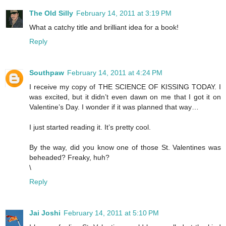
The Old Silly
February 14, 2011 at 3:19 PM
What a catchy title and brilliant idea for a book!
Reply
Southpaw
February 14, 2011 at 4:24 PM
I receive my copy of THE SCIENCE OF KISSING TODAY. I
was excited, but it didn’t even dawn on me that I got it on
Valentine’s Day. I wonder if it was planned that way…
I just started reading it. It’s pretty cool.
By the way, did you know one of those St. Valentines was
beheaded? Freaky, huh?
\
Reply
Jai Joshi
February 14, 2011 at 5:10 PM