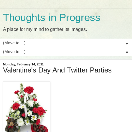
Thoughts in Progress
A place for my mind to gather its images.
▼
▼
Monday, February 14, 2011
Valentine's Day And Twitter Parties