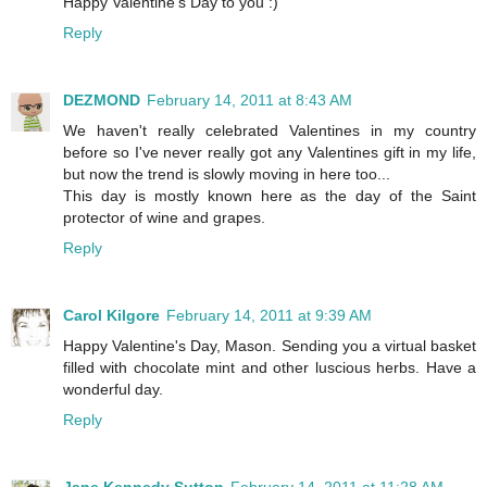
Happy Valentine's Day to you :)
Reply
DEZMOND
February 14, 2011 at 8:43 AM
We haven't really celebrated Valentines in my country
before so I've never really got any Valentines gift in my life,
but now the trend is slowly moving in here too...
This day is mostly known here as the day of the Saint
protector of wine and grapes.
Reply
Carol Kilgore
February 14, 2011 at 9:39 AM
Happy Valentine's Day, Mason. Sending you a virtual basket
filled with chocolate mint and other luscious herbs. Have a
wonderful day.
Reply