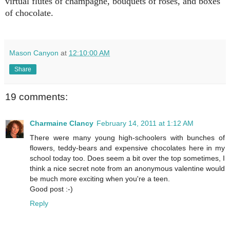
virtual flutes of champagne, bouquets of roses, and boxes
of chocolate.
Mason Canyon
at
12:10:00 AM
Share
19 comments:
Charmaine Clancy
February 14, 2011 at 1:12 AM
There were many young high-schoolers with bunches of
flowers, teddy-bears and expensive chocolates here in my
school today too. Does seem a bit over the top sometimes, I
think a nice secret note from an anonymous valentine would
be much more exciting when you're a teen.
Good post :-)
Reply