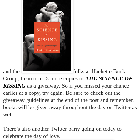
and the
folks at Hachette Book
Group, I can offer 3 more copies of
THE SCIENCE OF
KISSING
as a giveaway. So if you missed your chance
earlier at a copy, try again. Be sure to check out the
giveaway guidelines at the end of the post and remember,
books will be given away throughout the day on Twitter as
well.
There’s also another Twitter party going on today to
celebrate the day of love.