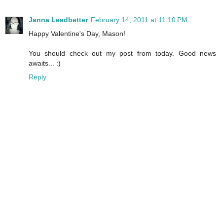
Janna Leadbetter
February 14, 2011 at 11:10 PM
Happy Valentine's Day, Mason!
You should check out my post from today. Good news
awaits... :)
Reply