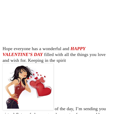
Hope everyone has a wonderful and
HAPPY
VALENTINE’S DAY
filled with all the things you love
and wish for. Keeping in the spirit
of the day, I’m sending you