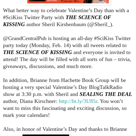
What better way to celebrate Valentine’s Day than with a
#SciKiss Twitter Party with
THE SCIENCE OF
KISSING
author Sheril Kirshenbaum (@Sheril_).
@GrandCentralPub is hosting an all-day #SciKiss Twitter
party today (Monday, Feb. 14) with all tweets related to
THE SCIENCE OF KISSING
and everyone is invited to
attend! The day will be filled with all sorts of fun – trivia,
giveaways, discussions, and much more.
In addition, Brianne from Hachette Book Group will be
hosting a very special Valentine’s Day BlogTalkRadio
show at 3:30 p.m. with Sheril and
SEALING THE DEAL
author, Diana Kirschner:
http://ht.ly/3U85r
. You won’t
want to miss this fascinating and exciting discussion, so
mark your calendars!
Also, in honor of Valentine’s Day and thanks to Brianne