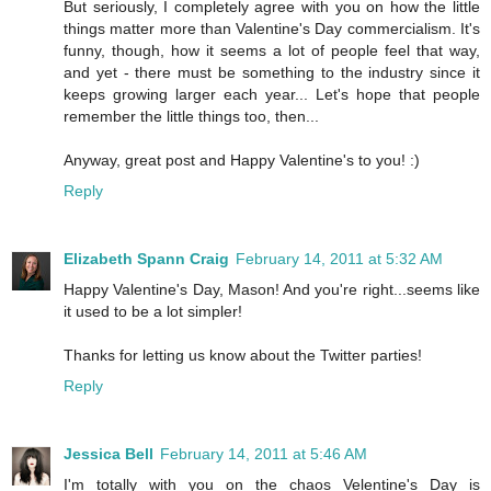
But seriously, I completely agree with you on how the little
things matter more than Valentine's Day commercialism. It's
funny, though, how it seems a lot of people feel that way,
and yet - there must be something to the industry since it
keeps growing larger each year... Let's hope that people
remember the little things too, then...
Anyway, great post and Happy Valentine's to you! :)
Reply
Elizabeth Spann Craig
February 14, 2011 at 5:32 AM
Happy Valentine's Day, Mason! And you're right...seems like
it used to be a lot simpler!
Thanks for letting us know about the Twitter parties!
Reply
Jessica Bell
February 14, 2011 at 5:46 AM
I'm totally with you on the chaos Velentine's Day is