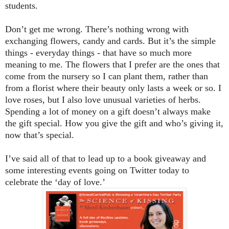
students.
Don’t get me wrong. There’s nothing wrong with
exchanging flowers, candy and cards. But it’s the simple
things - everyday things - that have so much more
meaning to me. The flowers that I prefer are the ones that
come from the nursery so I can plant them, rather than
from a florist where their beauty only lasts a week or so. I
love roses, but I also love unusual varieties of herbs.
Spending a lot of money on a gift doesn’t always make
the gift special. How you give the gift and who’s giving it,
now that’s special.
I’ve said all of that to lead up to a book giveaway and
some interesting events going on Twitter today to
celebrate the ‘day of love.’