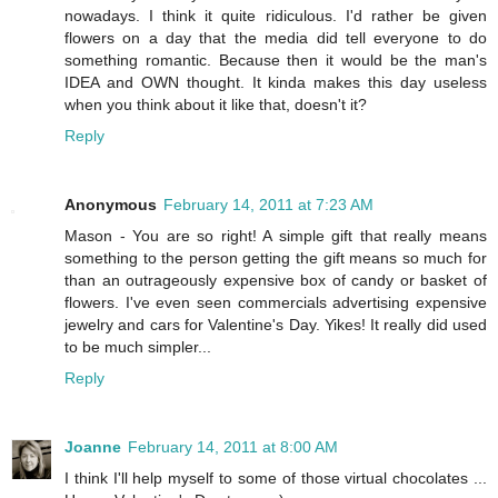
nowadays. I think it quite ridiculous. I'd rather be given
flowers on a day that the media did tell everyone to do
something romantic. Because then it would be the man's
IDEA and OWN thought. It kinda makes this day useless
when you think about it like that, doesn't it?
Reply
Anonymous
February 14, 2011 at 7:23 AM
Mason - You are so right! A simple gift that really means
something to the person getting the gift means so much for
than an outrageously expensive box of candy or basket of
flowers. I've even seen commercials advertising expensive
jewelry and cars for Valentine's Day. Yikes! It really did used
to be much simpler...
Reply
Joanne
February 14, 2011 at 8:00 AM
I think I'll help myself to some of those virtual chocolates ...