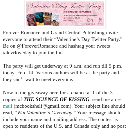
Forever Romance and Grand Central Publishing invite
everyone to attend their “Valentine’s Day Twitter Party.”
Be on @ForeverRomance and hashtag your tweets
#4evrloveday to join the fun.
The party will get underway at 9 a.m. and run till 5 p.m.
today, Feb. 14. Various authors will be at the party and
they can’t wait to meet everyone.
Now to the giveaway here for a chance at 1 of the 3
copies of
THE SCIENCE OF KISSING
, send me an
e-
mail
(mcbookshelf@gmail.com). Your subject line should
read, “
Win Valentine‘s Giveaway.
” Your message should
include your name and mailing address. The contest is
open to residents of the U.S. and Canada only and no post