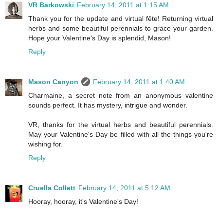
VR Barkowski
February 14, 2011 at 1:15 AM
Thank you for the update and virtual fête! Returning virtual
herbs and some beautiful perennials to grace your garden.
Hope your Valentine's Day is splendid, Mason!
Reply
Mason Canyon
February 14, 2011 at 1:40 AM
Charmaine, a secret note from an anonymous valentine
sounds perfect. It has mystery, intrigue and wonder.
VR, thanks for the virtual herbs and beautiful perennials.
May your Valentine's Day be filled with all the things you're
wishing for.
Reply
Cruella Collett
February 14, 2011 at 5:12 AM
Hooray, hooray, it's Valentine's Day!