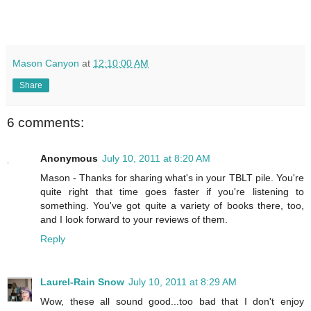
Mason Canyon
at
12:10:00 AM
Share
6 comments:
Anonymous
July 10, 2011 at 8:20 AM
Mason - Thanks for sharing what's in your TBLT pile. You're
quite right that time goes faster if you're listening to
something. You've got quite a variety of books there, too,
and I look forward to your reviews of them.
Reply
Laurel-Rain Snow
July 10, 2011 at 8:29 AM
Wow, these all sound good...too bad that I don't enjoy