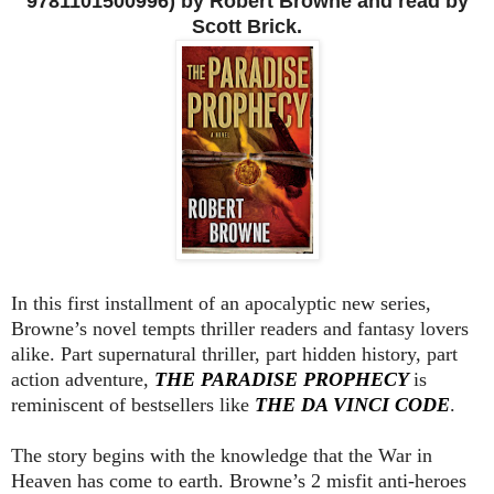
9781101500996) by Robert Browne and read by
Scott Brick.
In this first installment of an apocalyptic new series,
Browne’s novel tempts thriller readers and fantasy lovers
alike. Part supernatural thriller, part hidden history, part
action adventure,
THE PARADISE PROPHECY
is
reminiscent of bestsellers like
THE DA VINCI CODE
.
The story begins with the knowledge that the War in
Heaven has come to earth. Browne’s 2 misfit anti-heroes