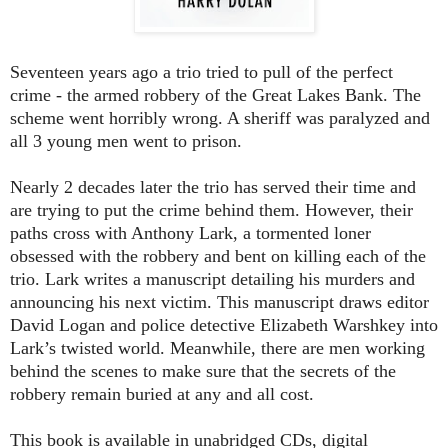
Seventeen years ago a trio tried to pull of the perfect
crime - the armed robbery of the Great Lakes Bank. The
scheme went horribly wrong. A sheriff was paralyzed and
all 3 young men went to prison.
Nearly 2 decades later the trio has served their time and
are trying to put the crime behind them. However, their
paths cross with Anthony Lark, a tormented loner
obsessed with the robbery and bent on killing each of the
trio. Lark writes a manuscript detailing his murders and
announcing his next victim. This manuscript draws editor
David Logan and police detective Elizabeth Warshkey into
Lark’s twisted world. Meanwhile, there are men working
behind the scenes to make sure that the secrets of the
robbery remain buried at any and all cost.
This book is available in unabridged CDs, digital