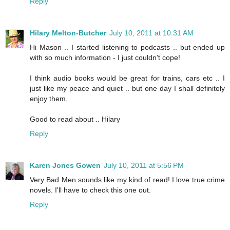
Reply
Hilary Melton-Butcher
July 10, 2011 at 10:31 AM
Hi Mason .. I started listening to podcasts .. but ended up
with so much information - I just couldn't cope!
I think audio books would be great for trains, cars etc .. I
just like my peace and quiet .. but one day I shall definitely
enjoy them.
Good to read about .. Hilary
Reply
Karen Jones Gowen
July 10, 2011 at 5:56 PM
Very Bad Men sounds like my kind of read! I love true crime
novels. I'll have to check this one out.
Reply