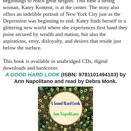
beginnings to reach great heights. This time a strong
woman, Katey Kontent, is at the center. The story also
offers an indelible portrait of New York City just as the
Depression was beginning to end. Katey finds herself in a
glittering new world where she experiences first hand they
poise secured by wealth and station, but also the
aspirations, envy, disloyalty, and desires that reside just
below the surface.
This book is available in unabridged CDs, digital
downloads and hardcover.
A GOOD HARD LOOK
(ISBN: 9781101494103) by
Ann Napolitano and read by Debra Monk.