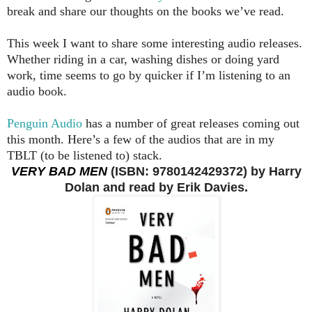
break and share our thoughts on the books we’ve read.
This week I want to share some interesting audio releases.
Whether riding in a car, washing dishes or doing yard
work, time seems to go by quicker if I’m listening to an
audio book.
Penguin Audio
has a number of great releases coming out
this month. Here’s a few of the audios that are in my
TBLT (to be listened to) stack.
VERY BAD MEN
(ISBN: 9780142429372) by Harry
Dolan and read by Erik Davies.