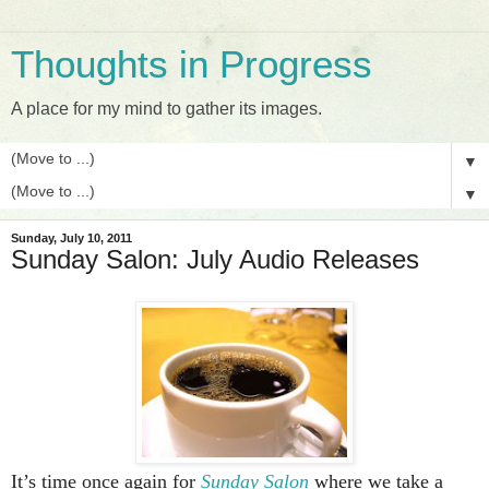
Thoughts in Progress
A place for my mind to gather its images.
▼
▼
Sunday, July 10, 2011
Sunday Salon: July Audio Releases
It’s time once again for
Sunday Salon
where we take a