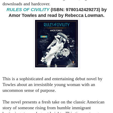
downloads and hardcover.
RULES OF CIVILITY
(ISBN: 9780142429273) by
Amor Towles and read by Rebecca Lowman.
This is a sophisticated and entertaining debut novel by
Towles about an irresistible young woman with an
uncommon sense of purpose.
The novel presents a fresh take on the classic American
story of someone rising from humble immigrant