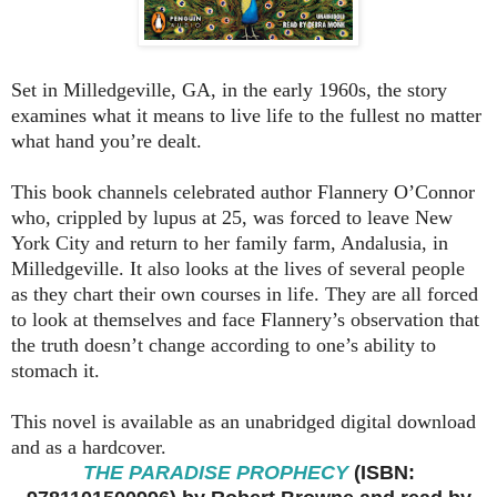
Set in Milledgeville, GA, in the early 1960s, the story
examines what it means to live life to the fullest no matter
what hand you’re dealt.
This book channels celebrated author Flannery O’Connor
who, crippled by lupus at 25, was forced to leave New
York City and return to her family farm, Andalusia, in
Milledgeville. It also looks at the lives of several people
as they chart their own courses in life. They are all forced
to look at themselves and face Flannery’s observation that
the truth doesn’t change according to one’s ability to
stomach it.
This novel is available as an unabridged digital download
and as a hardcover.
THE PARADISE PROPHECY
(ISBN: