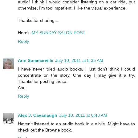
audio! I think I would consider listening on a car ride, but
otherwise, I'm too impatient. I like the visual experience.
Thanks for sharing....
Here's
MY SUNDAY SALON POST
Reply
Ann Summerville
July 10, 2011 at 8:35 AM
I have never tried audio books, I just don't think I could
concentrate on the story. One day I may give it a try.
Thanks for posting these.
Ann
Reply
Alex J. Cavanaugh
July 10, 2011 at 8:43 AM
Haven't listened to an audio book in a while. Might have to
check out the Browne book.