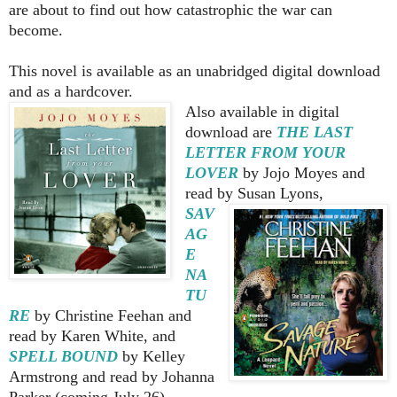
are about to find out how catastrophic the war can
become.
This novel is available as an unabridged digital download
and as a hardcover.
Also available in digital
download are
THE LAST
LETTER FROM
YOUR
LOVER
by
Jojo Moyes and
read by Susan Lyons,
SAV
AG
E
NA
TU
RE
by Christine Feehan and
read by Karen White, and
SPELL BOUND
by Kelley
Armstrong and read by Johanna
Parker (coming July 26).