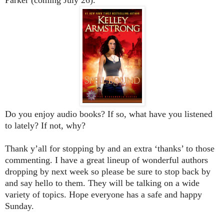
Do you enjoy audio books? If so, what have you listened
to lately? If not, why?
Thank y’all for stopping by and an extra ‘thanks’ to those
commenting. I have a great lineup of wonderful authors
dropping by next week so please be sure to stop back by
and say hello to them. They will be talking on a wide
variety of topics. Hope everyone has a safe and happy
Sunday.